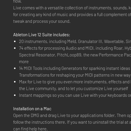
flow.
Live comes with a versatile collection of instruments, sounds, k
for creating any kind of music and provides a full complement of
tweak and process your sound.
Ableton Live 12 Suite includes:
20 instruments, including Meld, Granulator III, Wavetable, S
74 effects for processing Audio and MIDI, including Roar, Hy
Spectral Resonator, PitchLoop89, the new Performance Pa
more
14 MIDI Tools including Generators for sparking instant ideas
Transformations for reshaping your MIDI patterns in new way
Max for Live to give you even more instruments, effects and 
the Live community, and to let you customize Live yourself
Instant mappings so you can use Live with your keyboards or
Installation on a Mac
Open the DMG and drag Live to your applications folder. Then o
follow the instructions there. If you want to uninstall the trial at
can find help here.