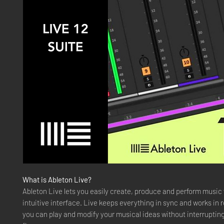
What is Ableton Live?
Ableton Live lets you easily create, produce and perform music
intuitive interface. Live keeps everything in sync and works in r
you can play and modify your musical ideas without interrupting