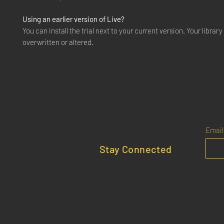
Using an earlier version of Live?
You can install the trial next to your current version. Your library 
overwritten or altered.
Email
Stay Connected