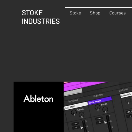
STOKE
Stoke
Shop
Courses
INDUSTRIES