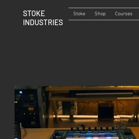
STOKE
Stoke
Shop
Courses
INDUSTRIES