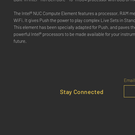
The Intel® NUC Compute Element features a processor, RAM m
WiFi. It gives Push the power to play complex Live Sets in Sta
This element has been specially adapted for Push, and paves th
powerful Intel® processors to be made available for your instrum
future.
Email
Stay Connected