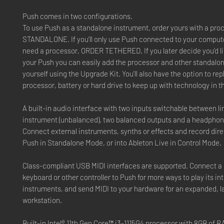
Push comes in two configurations.
To use Push as a standalone instrument, order yours with a pro
STANDALONE. If you’ll only use Push connected to your compute
need a processor, ORDER TETHERED. If you later decide you’d l
your Push you can easily add the processor and other standal
yourself using the Upgrade Kit. You'll also have the option to re
processor, battery or hard drive to keep up with technology in t
A built-in audio interface with two inputs switchable between li
instrument (unbalanced), two balanced outputs and a headphon
Connect external instruments, synths or effects and record direc
Push in Standalone Mode, or into Ableton Live in Control Mode.
Class-compliant USB MIDI interfaces are supported. Connect a
keyboard or other controller to Push for more ways to play its in
instruments, and send MIDI to your hardware for an expanded, l
workstation.
Built-in Intel® 11th Gen Core™ i3-1115G4 processor with 8GB of 