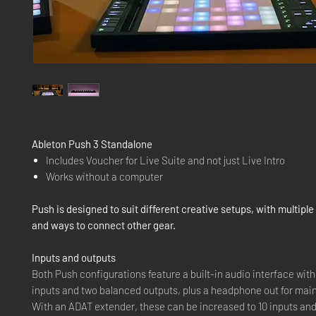
Ableton Push 3 Standalone
Includes Voucher for Live Suite and not just Live Intro
Works without a computer
Push is designed to suit different creative setups, with multipl
and ways to connect other gear.
Inputs and outputs
Both Push configurations feature a built-in audio interface wit
inputs and two balanced outputs, plus a headphone out for main
With an ADAT extender, these can be increased to 10 inputs and