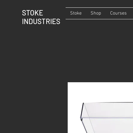
STOKE
Stoke
Shop
Courses
INDUSTRIES