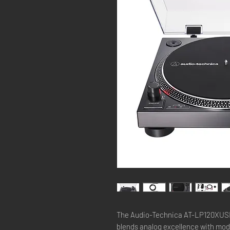
The Audio-Technica AT-LP120XUSBBK
blends analog excellence with mod