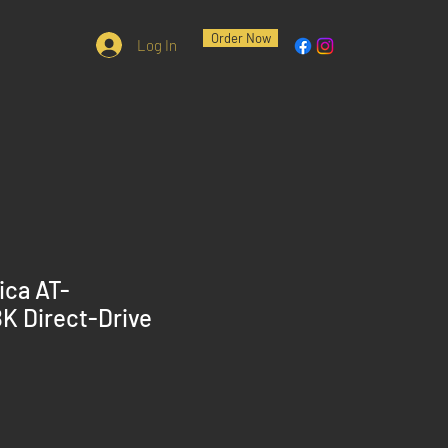
Order Now
Log In
ica AT-
 Direct-Drive