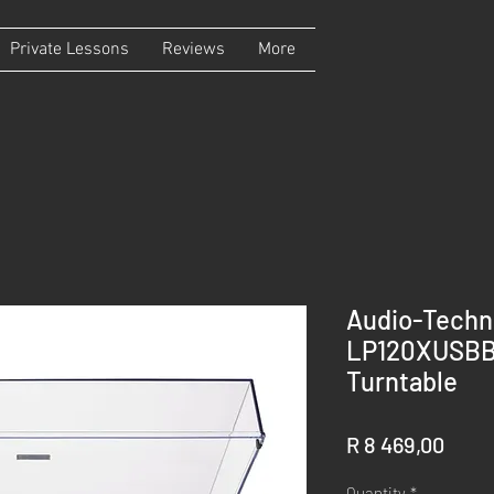
Private Lessons
Reviews
More
Audio-Techn
LP120XUSBBK
Turntable
Price
R 8 469,00
Quantity
*