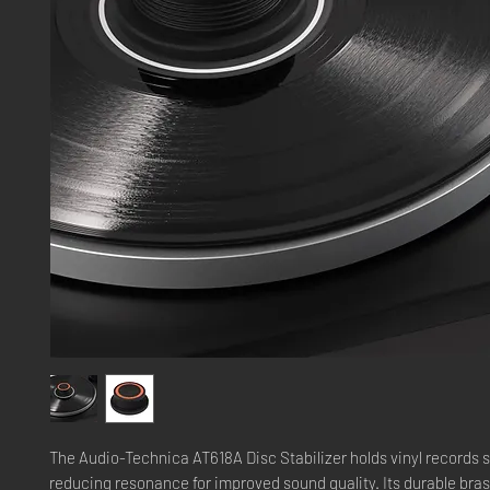
The Audio-Technica AT618A Disc Stabilizer holds vinyl records s
reducing resonance for improved sound quality. Its durable bra