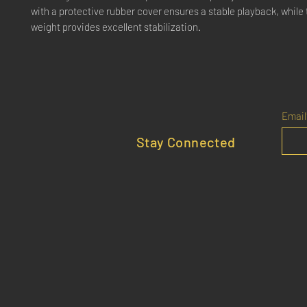
with a protective rubber cover ensures a stable playback, whil
weight provides excellent stabilization.
Email
Stay Connected