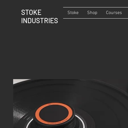
STOKE
Stoke
Shop
Courses
INDUSTRIES