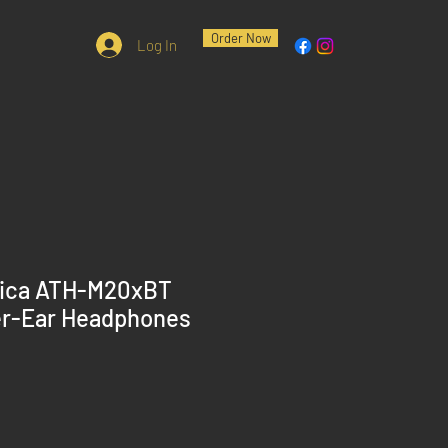
Order Now
Log In
nica ATH-M20xBT
er-Ear Headphones