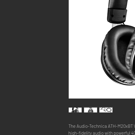
The Audio-Technica ATH-M20xBT W
high-fidelity audio with powerful 