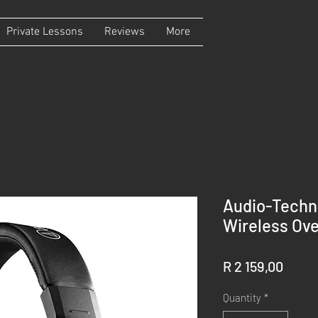
Private Lessons
Reviews
More
Audio-Tech
Wireless Ov
Price
R 2 159,00
Quantity
*