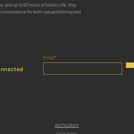
, and up to 60 hours of battery life, they
d convenience for both casual listening and
Email*
onnected
INSTAGRAM