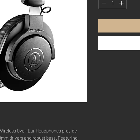
ireless Over-Ear Headphones provide
40mm drivers and robust bass. Featuring