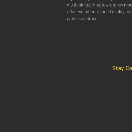
multipoint pairing, low latency mode
offer exceptional sound quality an
professional use.
Stay C