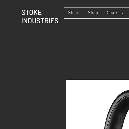
STOKE
Stoke
Shop
Courses
INDUSTRIES