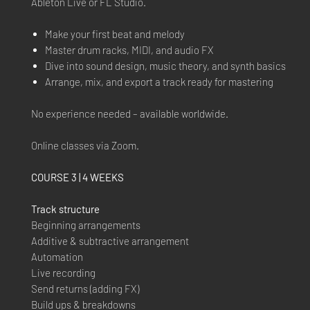
Ableton Live or FL Studio.
Make your first beat and melody
Master drum racks, MIDI, and audio FX
Dive into sound design, music theory, and synth basics
Arrange, mix, and export a track ready for mastering
No experience needed – available worldwide.
Online classes via Zoom.
COURSE 3 | 4 WEEKS
Track structure
Beginning arrangements
Additive & subtractive arrangement
Automation
Live recording
Send returns (adding FX)
Build ups & breakdowns