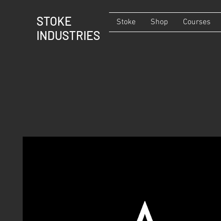
STOKE
Stoke
Shop
Courses
INDUSTRIES