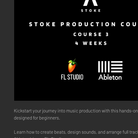
Kickstart your journey into music production
with this hands-o
designed for beginners.
Learn how to create beats, design sounds, and arrange full trac