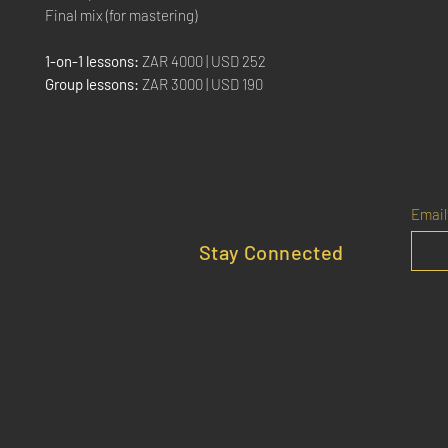
Final mix (for mastering)
1-on-1 lessons:
ZAR 4000 | USD 252
Group lessons:
ZAR 3000 | USD 190
Email
Stay Connected