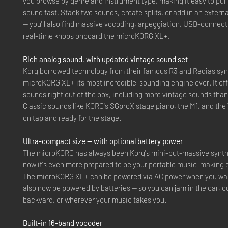
you browse by genre and instrument type, making it easy to pull
sound fast. Stack two sounds, create splits, or add in an externa
— you'll also find massive vocoding, arpeggiation, USB-connecti
real-time knobs onboard the microKORG XL+.
Rich analog sound, with updated vintage sound set
Korg borrowed technology from their famous R3 and Radias synt
microKORG XL+ its most incredible-sounding engine ever. It off
sounds right out of the box, including more vintage sounds than
Classic sounds like KORG's SGproX stage piano, the M1, and the
on tap and ready for the stage.
Ultra-compact size — with optional battery power
The microKORG has always been Korg's mini-but-massive synth
now it's even more prepared to be your portable music-making
The microKORG XL+ can be powered via AC power when you want
also now be powered by batteries — so you can jam in the car, ou
backyard, or wherever your music takes you.
Built-in 16-band vocoder