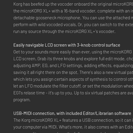
Korg has beefed up the vocoder onboard the original microKO
the microKORG XL+ with a 16-band vocoder, complete with an i
detachable gooseneck microphone. You can use the attached 
perform with wild vocoded vocals. Or, you can switch to the ext
run any source through the microKORG XL+'s vocoder.
Easily navigable LCD screen with 3-knob control surface
Get to your sounds more easily than ever, using the microKORG
LCD screen. Grab its three knobs and explore full edit mode, cho
adjusting AMP, EG, and LFO settings, adding effects, equalizin
saving it all right there on the spot. There's also a new virtual p
which lets you assign certain aspects of synthesis to control o
let an LFO modulate the filter cutoff, or set the modulation whee
EG1's relase time - it's up to you. Up to six virtual patches are av
program.
USB-MIDI connection, with included Editor/Librarian software
The Korg microKORG XL+ features a USB connection, so it can i
your computer via MIDI. What's more, it also comes with an Edit