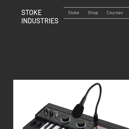
STOKE
Stoke
Shop
Courses
INDUSTRIES