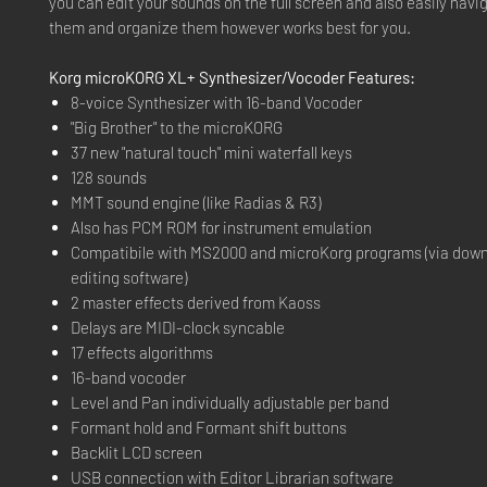
you can edit your sounds on the full screen and also easily navi
them and organize them however works best for you.
Korg microKORG XL+ Synthesizer/Vocoder Features:
8-voice Synthesizer with 16-band Vocoder
"Big Brother" to the microKORG
37 new "natural touch" mini waterfall keys
128 sounds
MMT sound engine (like Radias & R3)
Also has PCM ROM for instrument emulation
Compatibile with MS2000 and microKorg programs (via dow
editing software)
2 master effects derived from Kaoss
Delays are MIDI-clock syncable
17 effects algorithms
16-band vocoder
Level and Pan individually adjustable per band
Formant hold and Formant shift buttons
Backlit LCD screen
USB connection with Editor Librarian software