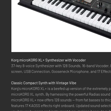
Korg microKORG XL+ Synthesizer with Vocoder
37-key 8-voice Synthesizer with 128 Sounds, 16-band Vocoder, 
screen, USB Connection, Gooseneck Microphone, and 17 Effect
Classic Compact Synth with Vintage Vibe
Korg's microKORG XL+ is a beefed up version of the extremely p
microKORG XL synth. By harnessing the powerful Radias sound 
microKORG XL+ now offers 128 sounds — from fat basses to thi
features 17 KAOSS effects right onboard. Updated sound selecti