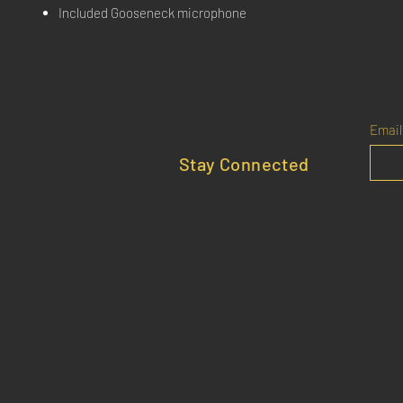
Included Gooseneck microphone
Email
Stay Connected