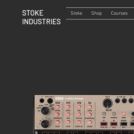
STOKE
Stoke
Shop
Courses
INDUSTRIES