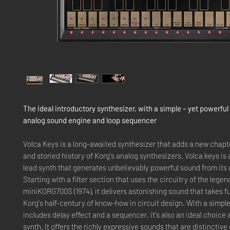
The ideal introductory synthesizer, with a simple – yet powerful
analog sound engine and loop sequencer
Volca Keys is a long-awaited synthesizer that adds a new chapte
and storied history of Korg's analog synthesizers. Volca keys is
lead synth that generates unbelievably powerful sound from its
Starting with a filter section that uses the circuitry of the lege
miniKORG700S (1974), it delivers astonishing sound that takes f
Korg's half-century of know-how in circuit design. With a simple
includes delay effect and a sequencer, it's also an ideal choice a
synth. It offers the richly expressive sounds that are distinctive