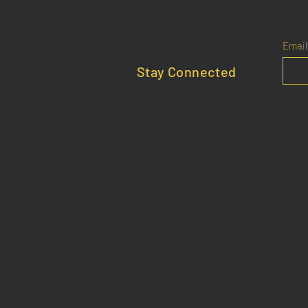
Email
Stay Connected