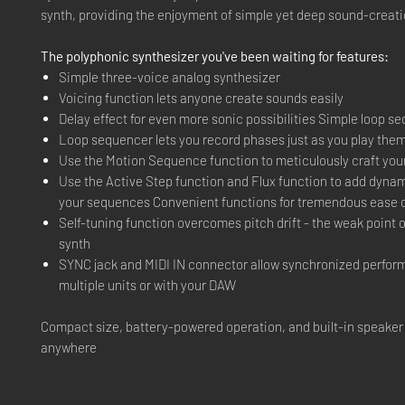
synth, providing the enjoyment of simple yet deep sound-creati
The polyphonic synthesizer you've been waiting for features:
Simple three-voice analog synthesizer
Voicing function lets anyone create sounds easily
Delay effect for even more sonic possibilities Simple loop s
Loop sequencer lets you record phases just as you play the
Use the Motion Sequence function to meticulously craft you
Use the Active Step function and Flux function to add dyna
your sequences Convenient functions for tremendous ease 
Self-tuning function overcomes pitch drift - the weak point 
synth
SYNC jack and MIDI IN connector allow synchronized perfor
multiple units or with your DAW
Compact size, battery-powered operation, and built-in speaker
anywhere