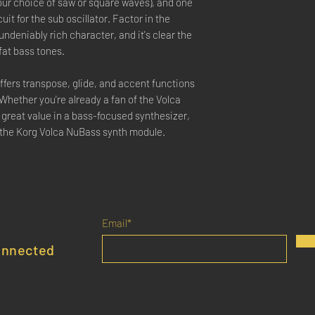
your choice of saw or square waves), and one
uit for the sub oscillator. Factor in the
 undeniably rich character, and it's clear the
fat bass tones.
 offers transpose, glide, and accent functions
 Whether you're already a fan of the Volca
a great value in a bass-focused synthesizer,
h the Korg Volca NuBass synth module.
Email*
onnected