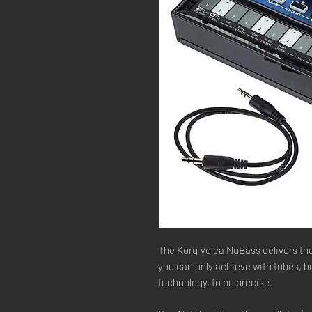
The Korg Volca NuBass delivers t
you can only achieve with tubes, b
technology, to be precise.