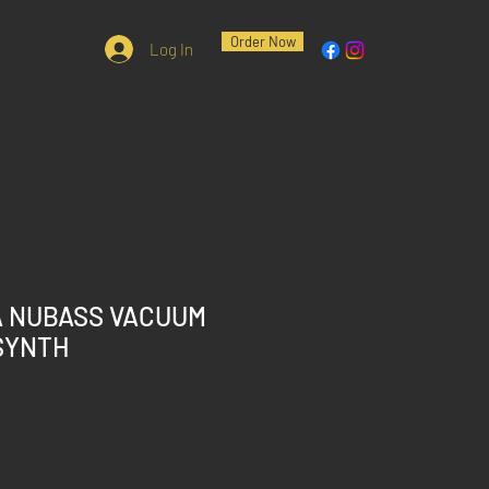
Order Now
Log In
A NUBASS VACUUM
SYNTH