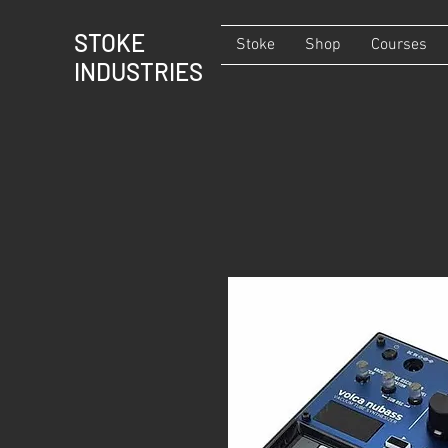
STOKE
Stoke
Shop
Courses
INDUSTRIES