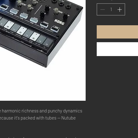
he harmonic richness and punchy dynamics
ecause it's packed with tubes — Nutube