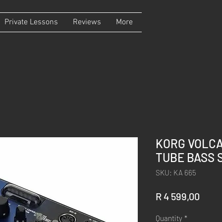
Private Lessons
Reviews
More
KORG VOLC
TUBE BASS 
SKU: KA 665
Price
R 4 599,00
Quantity
*