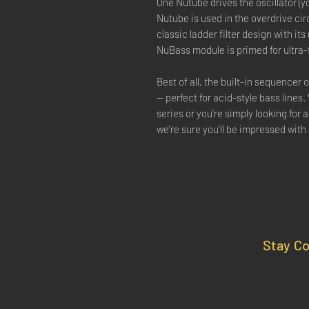
One Nutube drives the oscillator (
Nutube is used in the overdrive circ
classic ladder filter design with its
NuBass module is primed for ultra-
Best of all, the built-in sequencer
— perfect for acid-style bass lines.
series or you're simply looking for 
we're sure you'll be impressed wit
Stay C