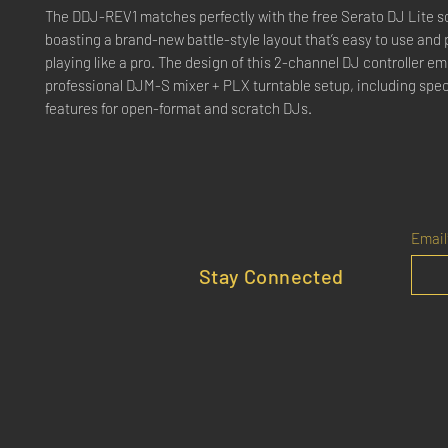
The DDJ-REV1 matches perfectly with the free Serato DJ Lite s
boasting a brand-new battle-style layout that’s easy to use and p
playing like a pro. The design of this 2-channel DJ controller em
professional DJM-S mixer + PLX turntable setup, including spec
features for open-format and scratch DJs.
Email
Stay Connected