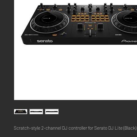
Scratch-style 2-channel DJ controller for Serato DJ Lite (Black)