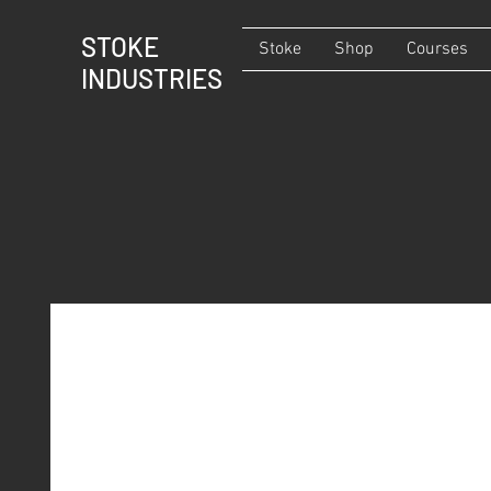
STOKE
Stoke
Shop
Courses
INDUSTRIES