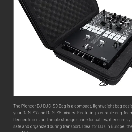
The Pioneer DJ DJC-S9 Bag is a compact, lightweight bag desi
your DJM-S7 and DJM-S5 mixers. Featuring a durable egg-foam 
fleeced lining, and ample storage space for cables, it ensures y
safe and organized during transport. Ideal for DJs in Europe, th