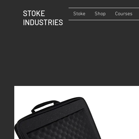
STOKE
Stoke
Shop
Courses
INDUSTRIES