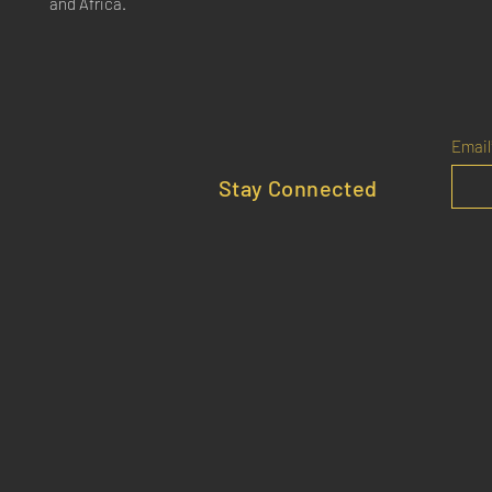
and Africa.
Email
Stay Connected