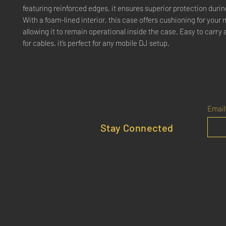
featuring reinforced edges, it ensures superior protection durin
With a foam-lined interior, this case offers cushioning for your 
allowing it to remain operational inside the case. Easy to carry
for cables, it’s perfect for any mobile DJ setup.
Email
Stay Connected