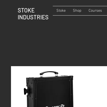
STOKE
Stoke
Shop
Courses
INDUSTRIES