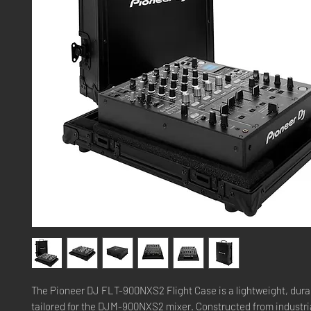
The Pioneer DJ FLT-900NXS2 Flight Case is a lightweight, dura
tailored for the DJM-900NXS2 mixer. Constructed from industri