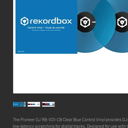
The Pioneer DJ RB-VD1-CB Clear Blue Control Vinyl provides DJ
low-latency scratching for digital tracks. Designed for use with