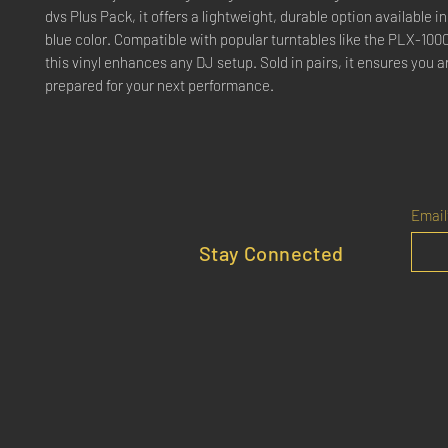
dvs Plus Pack, it offers a lightweight, durable option available in
blue color. Compatible with popular turntables like the PLX-10
this vinyl enhances any DJ setup. Sold in pairs, it ensures you 
prepared for your next performance.
Email
Stay Connected