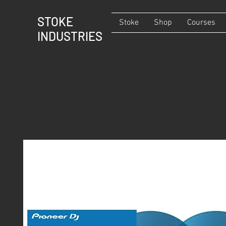
STOKE
Stoke
Shop
Courses
INDUSTRIES