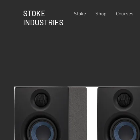
STOKE
Stoke
Shop
Courses
INDUSTRIES