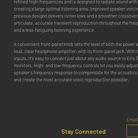
refined high-frequencies and is designed to radiate sound with 
creating a large optimal listening area. Improved speaker voici
previous designs delivers richer lows and a smoother crossover 
articulate, accurate transient reproduction throughout the fre
and a less-fatiguing listening experience.
A convenient front-panel knob sets the level of both the power
loud, clear headphone amplifier, with its front-panel jack. With 
inputs, it's easy to connect just about any audio source to Eris 
monitors. High- and low-frequency controls let you easily adjust
speaker's frequency response to compensate for the acoustics
and create the most accurate sonic reproduction possible.
Email
Stay Connected