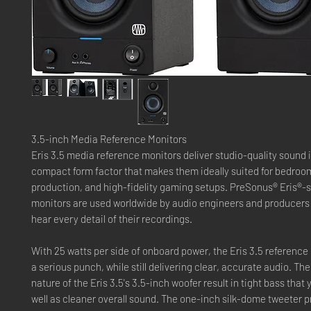
3.5-inch Media Reference Monitors
Eris 3.5 media reference monitors deliver studio-quality sound 
compact form factor that makes them ideally suited for bedroom
production, and high-fidelity gaming setups. PreSonus® Eris®-s
monitors are used worldwide by audio engineers and producers
hear every detail of their recordings.
With 25 watts per side of onboard power, the Eris 3.5 referenc
a serious punch, while still delivering clear, accurate audio. T
nature of the Eris 3.5's 3.5-inch woofer result in tight bass that 
well as cleaner overall sound. The one-inch silk-dome tweeter 