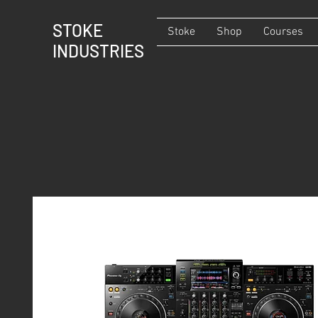
STOKE
Stoke
Shop
Courses
INDUSTRIES