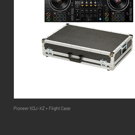
Pioneer XDJ-XZ + Flight Case