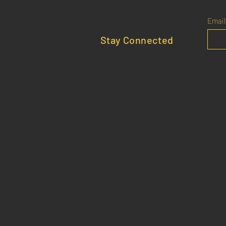
Email
Stay Connected